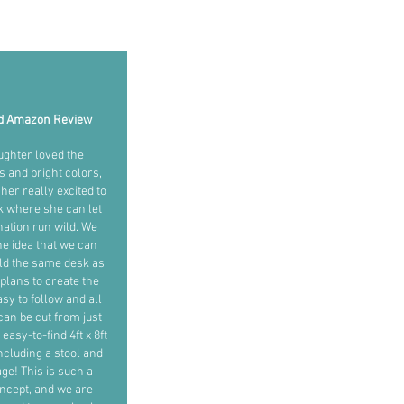
ed Amazon Review
ughter loved the
ns and bright colors,
her really excited to
k where she can let
ation run wild. We
the idea that we can
ild the same desk as
plans to create the
sy to follow and all
can be cut from just
easy-to-find 4ft x 8ft
ncluding a stool and
age! This is such a
ncept, and we are