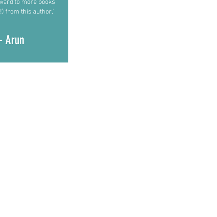
rward to more books
!) from this author."
- Arun