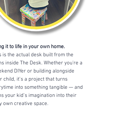
ng it to life in your own home.
s is the actual desk built from the
ns inside The Desk. Whether you're a
kend DIYer or building alongside
r child, it’s a project that turns
rytime into something tangible — and
ns your kid’s imagination into their
y own creative space.