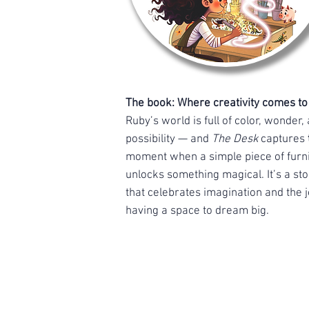
The book: Where creativity comes to l
Ruby’s world is full of color, wonder,
possibility — and
The Desk
captures
moment when a simple piece of furn
unlocks something magical. It’s a sto
that celebrates imagination and the j
having a space to dream big.