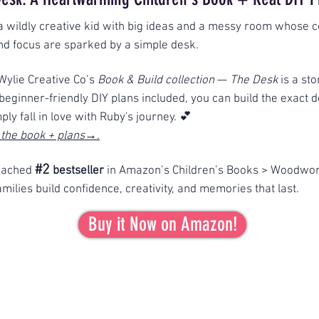
a wildly creative kid with big ideas and a messy room whose c
and focus are sparked by a simple desk.
 Wylie Creative Co’s
Book & Build collection
—
The Desk
is a st
h beginner-friendly DIY plans included, you can build the exact 
mply fall in love with Ruby's journey. 💕
 the book + plans→.
#2
eached
bestseller
in Amazon’s Children’s Books > Woodwor
milies build confidence, creativity, and memories that last.
Buy it Now on Amazon!
Thank you for the 5-star
love
on Amazon!