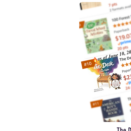
The D