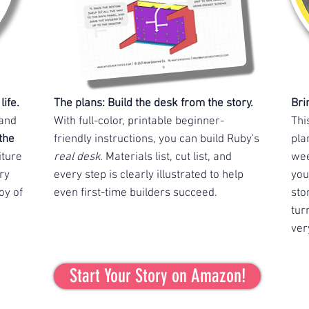
ife.
The plans: Build the desk from the story.
Bri
 and
With full-color, printable beginner-
Thi
the
friendly instructions, you can build Ruby's
pla
iture
real desk
. Materials list, cut list, and
wee
ry
every step is clearly illustrated to help
you
oy of
even first-time builders succeed.
sto
tur
ver
Start Your Story on Amazon!