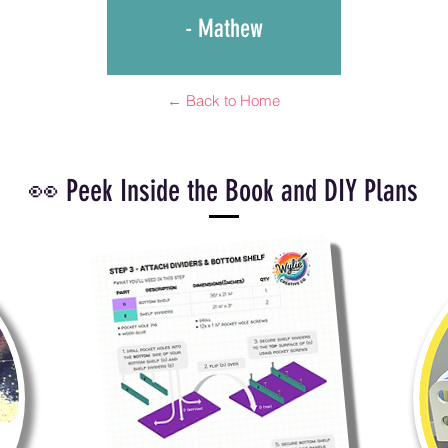
- Mathew
← Back to Home
👀 Peek Inside the Book and DIY Plans