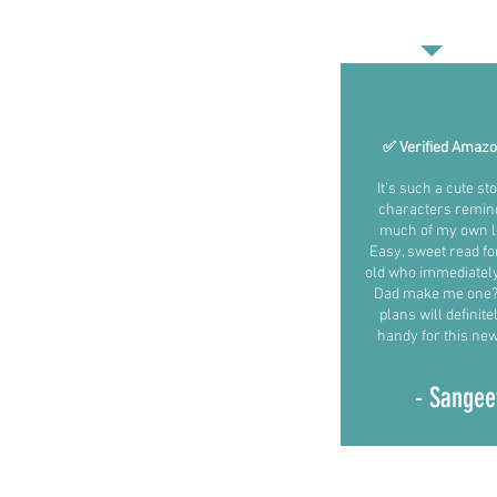
✅ Verified Amaz
It’s such a cute st
characters remin
much of my own li
Easy, sweet read fo
old who immediatel
Dad make me one?!
plans will definit
handy for this new 
- Sangee