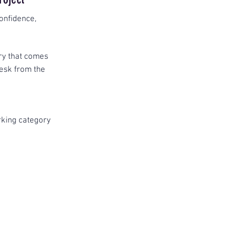
onfidence,
ory that comes
desk from the
king category