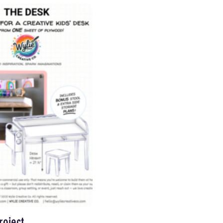
roject