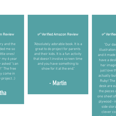
What early readers and builders are saying (June 2025)
on Review
✅ Verified Amazon Review
✅ Verifi
ory and the
"Absolutely adorable book. It is a
"Our da
ded me so
great to do project for parents
illustratio
ttle ones!
and their kids. It is a fun activity
and it made 
r my 6 year
that doesn’t involve screen time
have a des
y asked “can
and you have something to
her imagin
” The free
show for it at the end."
just love 
ely come in
actually bu
project. ;)
Ruby! The 
- Martin
desk are ea
tha
the pieces 
one sheet of 
plywood - i
side stor
clever co