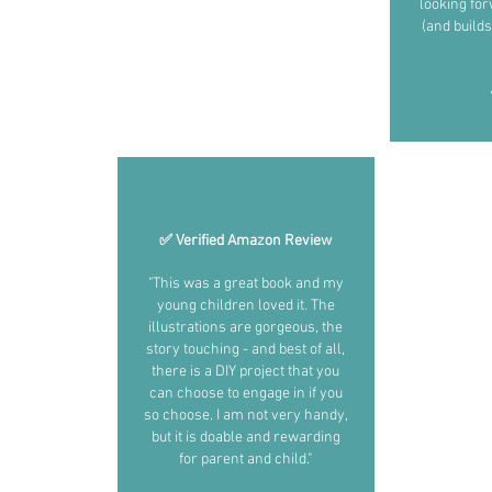
looking fo
(and builds
✅ Verified Amazon Review
"This was a great book and my
young children loved it. The
illustrations are gorgeous, the
story touching - and best of all,
there is a DIY project that you
can choose to engage in if you
so choose. I am not very handy,
but it is doable and rewarding
for parent and child."