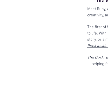
Meet Ruby, 
creativity, 
The first of
to life. Wit
story, or si
Peek inside
The Desk
r
— helping fa