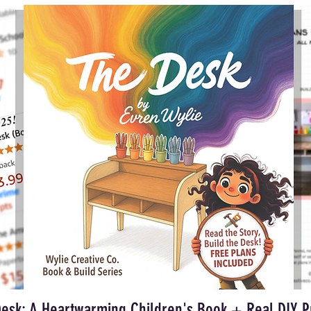
esk: A Heartwarming Children's Book + Real DIY P